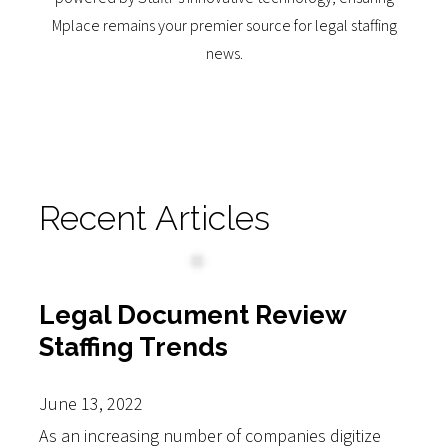
Mplace remains your premier source for legal staffing
news.
Recent Articles
Legal Document Review
Staffing Trends
June 13, 2022
As an increasing number of companies digitize