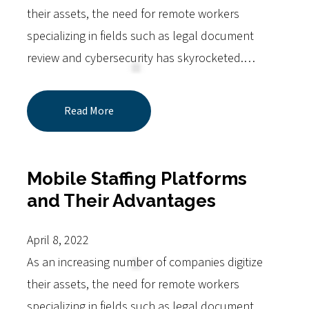
their assets, the need for remote workers
specializing in fields such as legal document
review and cybersecurity has skyrocketed.…
Read More
Mobile Staffing Platforms
and Their Advantages
April 8, 2022
As an increasing number of companies digitize
their assets, the need for remote workers
specializing in fields such as legal document