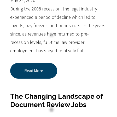
May 24, 2020
During the 2008 recession, the legal industry
experienced a period of decline which led to
layoffs, pay freezes, and bonus cuts. In the years
since, as revenues have returned to pre-
recession levels, full-time law provider
employment has stayed relatively flat…
Read More
The Changing Landscape of
Document Review Jobs