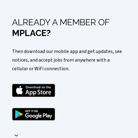
ALREADY A MEMBER OF
MPLACE?
Then download our mobile app and get updates, see
notices, and accept jobs from anywhere with a
cellular or WiFi connection.