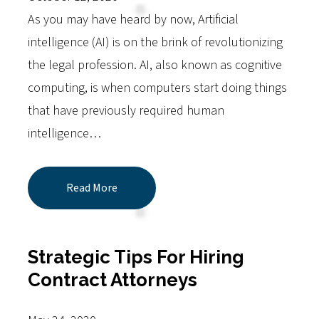
As you may have heard by now, Artificial
intelligence (AI) is on the brink of revolutionizing
the legal profession. AI, also known as cognitive
computing, is when computers start doing things
that have previously required human
intelligence…
Read More
Strategic Tips For Hiring
Contract Attorneys