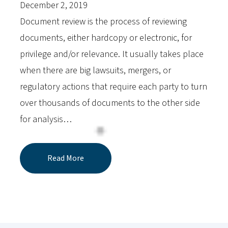
December 2, 2019
Document review is the process of reviewing
documents, either hardcopy or electronic, for
privilege and/or relevance. It usually takes place
when there are big lawsuits, mergers, or
regulatory actions that require each party to turn
over thousands of documents to the other side
for analysis…
Read More