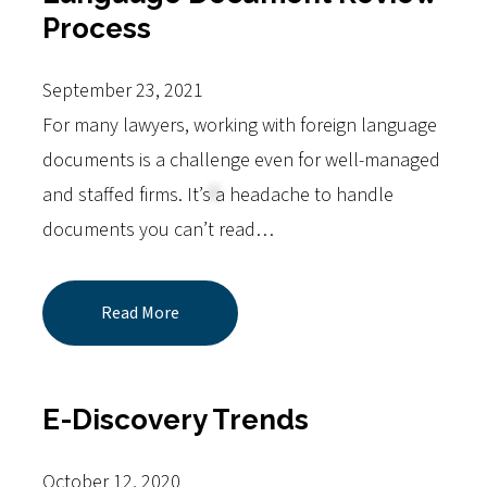
Process
September 23, 2021
For many lawyers, working with foreign language
documents is a challenge even for well-managed
and staffed firms. It’s a headache to handle
documents you can’t read…
Read More
E-Discovery Trends
October 12, 2020