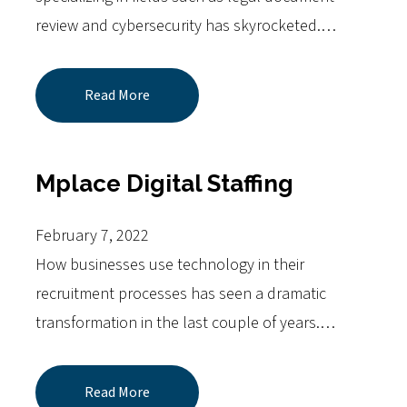
review and cybersecurity has skyrocketed.…
Read More
Mplace Digital Staffing
February 7, 2022
How businesses use technology in their
recruitment processes has seen a dramatic
transformation in the last couple of years.…
Read More