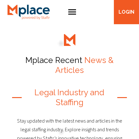
LOGIN
Mplace Recent
News &
Articles
Legal Industry and
Staffing
Stay updated with the latest news and articles in the
legal staffing industry. Explore insights and trends
powered by Staftr’s innovative technology, ensuring