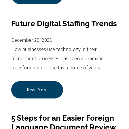
Future Digital Staffing Trends
December 29, 2021
How businesses use technology in their
recruitment processes has seen a dramatic
transformation in the last couple of years.…
Read More
5 Steps for an Easier Foreign
Language Document Review