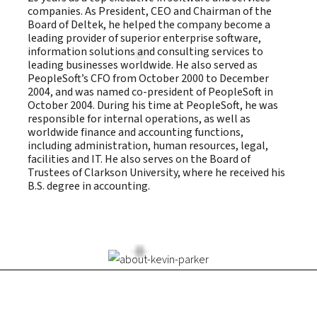
companies. As President, CEO and Chairman of the
Board of Deltek, he helped the company become a
leading provider of superior enterprise software,
information solutions and consulting services to
leading businesses worldwide. He also served as
PeopleSoft’s CFO from October 2000 to December
2004, and was named co-president of PeopleSoft in
October 2004. During his time at PeopleSoft, he was
responsible for internal operations, as well as
worldwide finance and accounting functions,
including administration, human resources, legal,
facilities and IT. He also serves on the Board of
Trustees of Clarkson University, where he received his
B.S. degree in accounting.