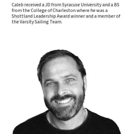
Caleb received a JD from Syracuse University and a BS
from the College of Charleston where he was a
Shottland Leadership Award winner and a member of
the Varsity Sailing Team.