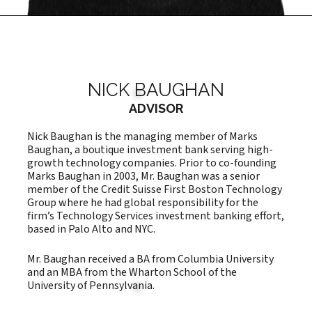
NICK BAUGHAN
ADVISOR
Nick Baughan is the managing member of Marks
Baughan, a boutique investment bank serving high-
growth technology companies. Prior to co-founding
Marks Baughan in 2003, Mr. Baughan was a senior
member of the Credit Suisse First Boston Technology
Group where he had global responsibility for the
firm’s Technology Services investment banking effort,
based in Palo Alto and NYC.
Mr. Baughan received a BA from Columbia University
and an MBA from the Wharton School of the
University of Pennsylvania.