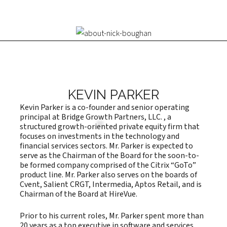
KEVIN PARKER
Kevin Parker is a co-founder and senior operating
principal at Bridge Growth Partners, LLC. , a
structured growth-oriented private equity firm that
focuses on investments in the technology and
financial services sectors. Mr. Parker is expected to
serve as the Chairman of the Board for the soon-to-
be formed company comprised of the Citrix “GoTo”
product line. Mr. Parker also serves on the boards of
Cvent, Salient CRGT, Intermedia, Aptos Retail, and is
Chairman of the Board at HireVue.
Prior to his current roles, Mr. Parker spent more than
20 years as a top executive in software and services