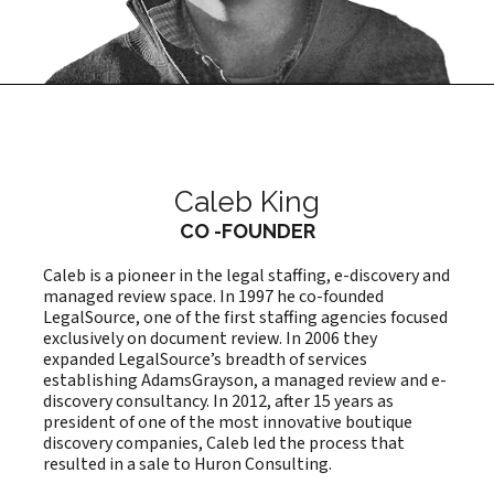
Caleb King
CO -FOUNDER
Caleb is a pioneer in the legal staffing, e-discovery and
managed review space. In 1997 he co-founded
LegalSource, one of the first staffing agencies focused
exclusively on document review. In 2006 they
expanded LegalSource’s breadth of services
establishing AdamsGrayson, a managed review and e-
discovery consultancy. In 2012, after 15 years as
president of one of the most innovative boutique
discovery companies, Caleb led the process that
resulted in a sale to Huron Consulting.