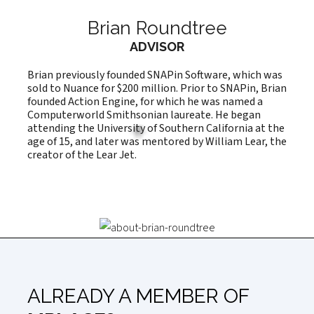
Brian Roundtree
ADVISOR
Brian previously founded SNAPin Software, which was
sold to Nuance for $200 million. Prior to SNAPin, Brian
founded Action Engine, for which he was named a
Computerworld Smithsonian laureate. He began
attending the University of Southern California at the
age of 15, and later was mentored by William Lear, the
creator of the Lear Jet.
ALREADY A MEMBER OF