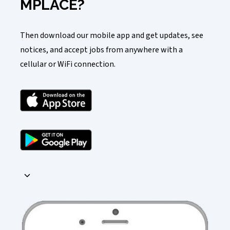
MPLACE?
Then download our mobile app and get updates, see
notices, and accept jobs from anywhere with a
cellular or WiFi connection.