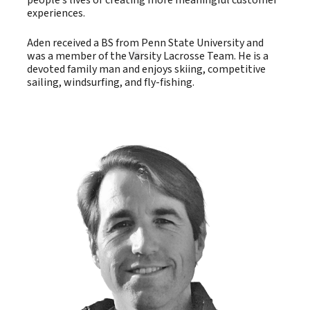
people’s lives or creating more meaningful customer
experiences.
Aden received a BS from Penn State University and
was a member of the Varsity Lacrosse Team. He is a
devoted family man and enjoys skiing, competitive
sailing, windsurfing, and fly-fishing.