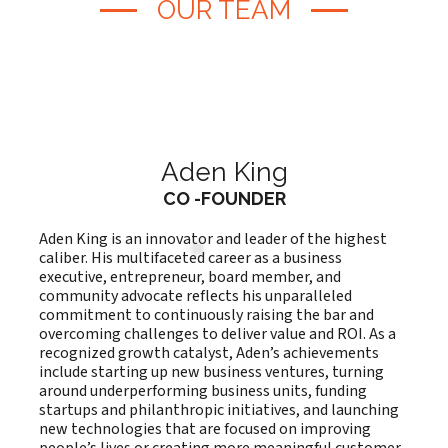
OUR TEAM
Aden King
CO -FOUNDER
Aden King is an innovator and leader of the highest
caliber. His multifaceted career as a business
executive, entrepreneur, board member, and
community advocate reflects his unparalleled
commitment to continuously raising the bar and
overcoming challenges to deliver value and ROI. As a
recognized growth catalyst, Aden’s achievements
include starting up new business ventures, turning
around underperforming business units, funding
startups and philanthropic initiatives, and launching
new technologies that are focused on improving