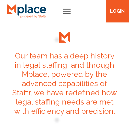
LOGIN
Our team has a deep history
in legal staffing, and through
Mplace, powered by the
advanced capabilities of
Staftr, we have redefined how
legal staffing needs are met
with efficiency and precision.